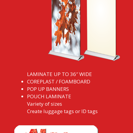
LAMINATE UP TO 36″ WIDE
COREPLAST / FOAMBOARD
POP UP BANNERS
POUCH LAMINATE
Variety of sizes
Create luggage tags or ID tags