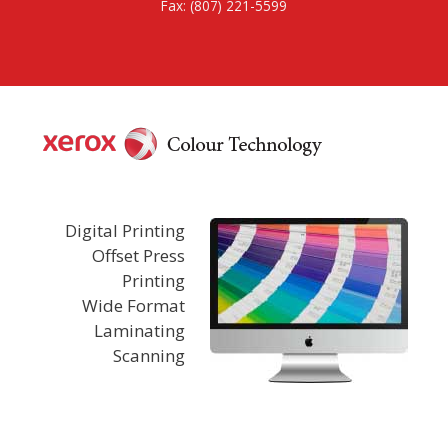
Fax: (807) 221-5599
Digital Printing
Offset Press
Printing
Wide Format
Laminating
Scanning