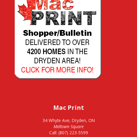
Mac Print
34 Whyte Ave, Dryden, ON
Midtown Square
Call: (807) 223-5599